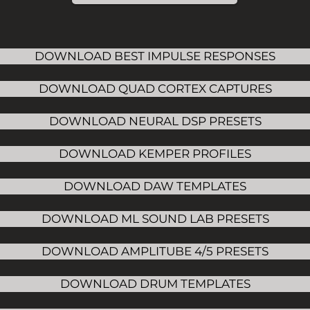
DOWNLOAD BEST IMPULSE RESPONSES
DOWNLOAD QUAD CORTEX CAPTURES
DOWNLOAD NEURAL DSP PRESETS
DOWNLOAD KEMPER PROFILES
DOWNLOAD DAW TEMPLATES
DOWNLOAD ML SOUND LAB PRESETS
DOWNLOAD AMPLITUBE 4/5 PRESETS
DOWNLOAD DRUM TEMPLATES