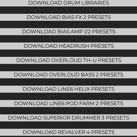
DOWNLOAD DRUM LIBRARIES
DOWNLOAD BIAS FX 2 PRESETS
DOWNLOAD BIAS AMP 1/2 PRESETS
DOWNLOAD HEADRUSH PRESETS
DOWNLOAD OVERLOUD TH-U PRESETS
DOWNLOAD OVERLOUD BASS 2 PRESETS
DOWNLOAD LINE6 HELIX PRESETS
DOWNLOAD LINE6 POD FARM 2 PRESETS
DOWNLOAD SUPERIOR DRUMMER 3 PRESETS
DOWNLOAD REVALVER 4 PRESETS