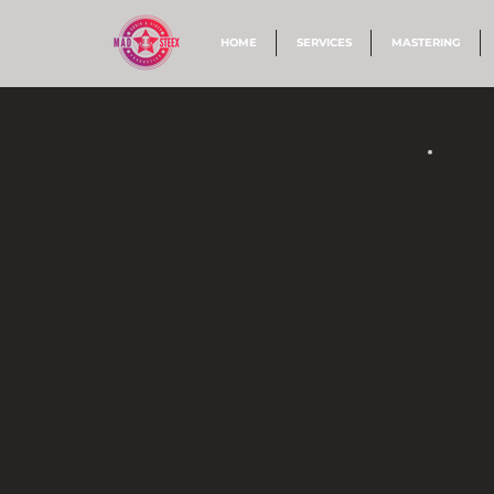
HOME
SERVICES
MASTERING