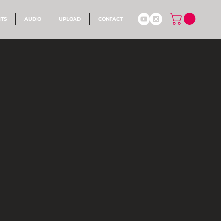
NTS
AUDIO
UPLOAD
CONTACT