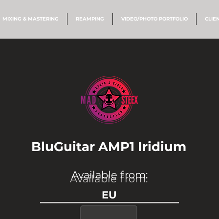
MIXING & MASTERING
REAMPING
VIDEO/PHOTO PORTFOLIO
CLIE
BluGuitar AMP1 Iridium
Available from:
Available from:
EU