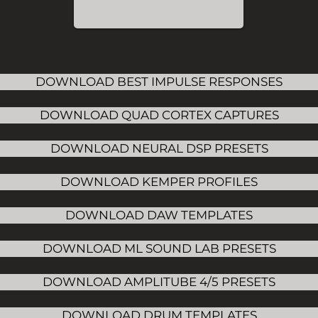
DOWNLOAD BEST IMPULSE RESPONSES
DOWNLOAD QUAD CORTEX CAPTURES
DOWNLOAD NEURAL DSP PRESETS
DOWNLOAD KEMPER PROFILES
DOWNLOAD DAW TEMPLATES
DOWNLOAD ML SOUND LAB PRESETS
DOWNLOAD AMPLITUBE 4/5 PRESETS
DOWNLOAD DRUM TEMPLATES