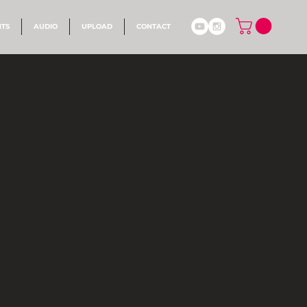
NTS
AUDIO
UPLOAD
CONTACT