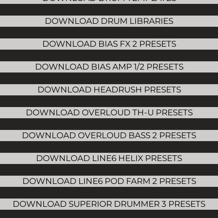
DOWNLOAD DRUM LIBRARIES
DOWNLOAD BIAS FX 2 PRESETS
DOWNLOAD BIAS AMP 1/2 PRESETS
DOWNLOAD HEADRUSH PRESETS
DOWNLOAD OVERLOUD TH-U PRESETS
DOWNLOAD OVERLOUD BASS 2 PRESETS
DOWNLOAD LINE6 HELIX PRESETS
DOWNLOAD LINE6 POD FARM 2 PRESETS
DOWNLOAD SUPERIOR DRUMMER 3 PRESETS