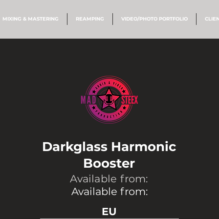
MIXING & MASTERING
REAMPING
VIDEO/PHOTO PORTFOLIO
CLIE
Darkglass Harmonic
Booster
Available from:
Available from:
EU