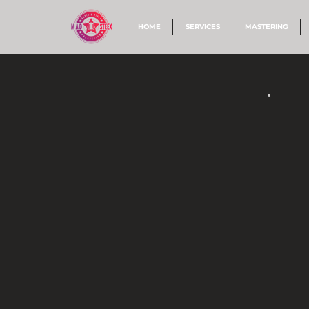
HOME
SERVICES
MASTERING