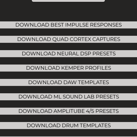
DOWNLOAD BEST IMPULSE RESPONSES
DOWNLOAD QUAD CORTEX CAPTURES
DOWNLOAD NEURAL DSP PRESETS
DOWNLOAD KEMPER PROFILES
DOWNLOAD DAW TEMPLATES
DOWNLOAD ML SOUND LAB PRESETS
DOWNLOAD AMPLITUBE 4/5 PRESETS
DOWNLOAD DRUM TEMPLATES