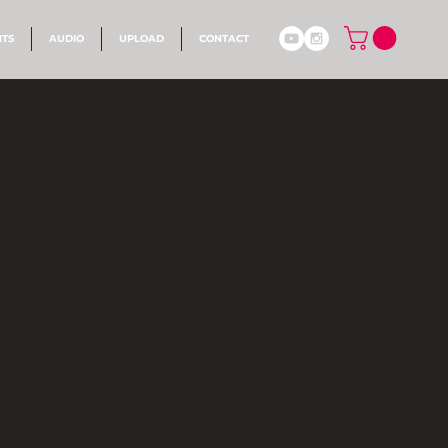
NTS
AUDIO
UPLOAD
CONTACT