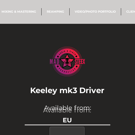
MIXING & MASTERING
REAMPING
VIDEO/PHOTO PORTFOLIO
CLIE
Keeley mk3 Driver
Available from:
Available from:
EU