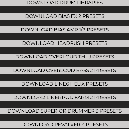
DOWNLOAD DRUM LIBRARIES
DOWNLOAD BIAS FX 2 PRESETS
DOWNLOAD BIAS AMP 1/2 PRESETS
DOWNLOAD HEADRUSH PRESETS
DOWNLOAD OVERLOUD TH-U PRESETS
DOWNLOAD OVERLOUD BASS 2 PRESETS
DOWNLOAD LINE6 HELIX PRESETS
DOWNLOAD LINE6 POD FARM 2 PRESETS
DOWNLOAD SUPERIOR DRUMMER 3 PRESETS
DOWNLOAD REVALVER 4 PRESETS