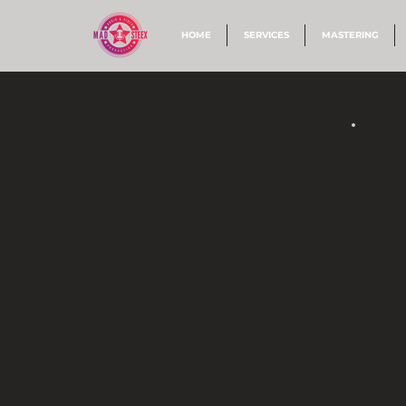
HOME
SERVICES
MASTERING